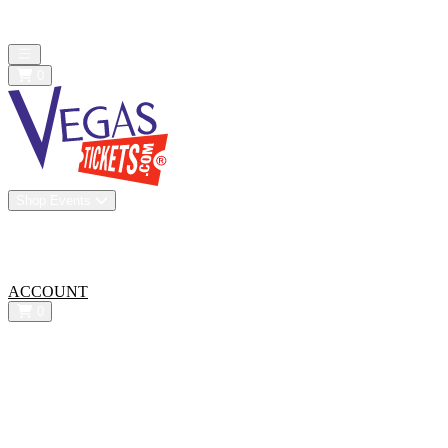
All confirmed purchases are 100% guaranteed. We are a resale
marketplace - Prices may be below or above face value
Open main menu
0
Shop Events
Vip Experiences
Venues
About Us
All-In Pricing
ACCOUNT
0