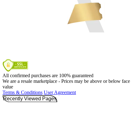
All confirmed purchases are 100% guaranteed
We are a resale marketplace - Prices may be above or below face
value
Terms & Conditions
User Agreement
Recently Viewed Pages