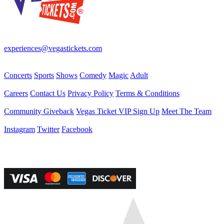
Your best source for Las Vegas—concerts, shows, sports, comedy &
more! No Fees, Just Fun!
experiences@vegastickets.com
CALL (702) 795-7880
Events
Concerts
Sports
Shows
Comedy
Magic
Adult
Company
Careers
Contact Us
Privacy Policy
Terms & Conditions
Helpful Links
Community Giveback
Vegas Ticket VIP Sign Up
Meet The Team
Follow Us
Instagram
Twitter
Facebook
Vegas Tickets Management
Powered by RevPro Management Services