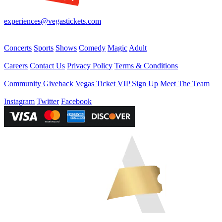
Your best source for Las Vegas—concerts, shows, sports, comedy & 
experiences@vegastickets.com
CALL (702) 795-7880
Events
Concerts
Sports
Shows
Comedy
Magic
Adult
Company
Careers
Contact Us
Privacy Policy
Terms & Conditions
Helpful Links
Community Giveback
Vegas Ticket VIP Sign Up
Meet The Team
Follow Us
Instagram
Twitter
Facebook