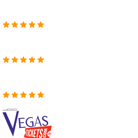
Heard about Vegas Tickets. Called them. W
MIKE M.
Thank you so much for finding us tickets
ge right in the center!! Absolutely incredible customer service and such
LUNDY B.
“VegasTickets.com was super helpful in g
ily. My son absolutely loved Monster Jam and thought the trucks were t
WADE S.