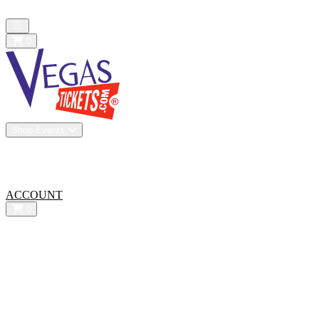
All confirmed purchases are 100% guaranteed. We are a resale market
Open main menu
0
Shop Events
Vip Experiences
Venues
About Us
All-In Pricing
ACCOUNT
0