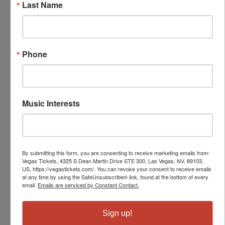
Last Name
Phone
Music Interests
By submitting this form, you are consenting to receive marketing emails from:
Vegas Tickets, 4325 S Dean Martin Drive STE 300, Las Vegas, NV, 89103,
US, https://vegastickets.com/. You can revoke your consent to receive emails
at any time by using the SafeUnsubscribe® link, found at the bottom of every
email.
Emails are serviced by Constant Contact.
Sign up!