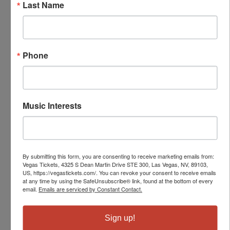
Last Name
Phone
Music Interests
By submitting this form, you are consenting to receive marketing emails from:
Vegas Tickets, 4325 S Dean Martin Drive STE 300, Las Vegas, NV, 89103,
US, https://vegastickets.com/. You can revoke your consent to receive emails
at any time by using the SafeUnsubscribe® link, found at the bottom of every
email.
Emails are serviced by Constant Contact.
Sign up!