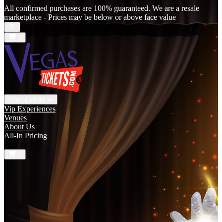
All confirmed purchases are 100% guaranteed. We are a resale
marketplace - Prices may be below or above face value
Open main menu
0
Shop Events
Vip Experiences
Venues
About Us
All-In Pricing
ACCOUNT
0