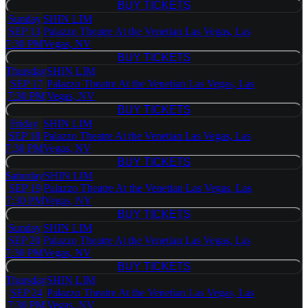
BUY TICKETS
BUY TICKETS
Sunday
SHIN LIM
SEP 13
Palazzo Theatre At the Venetian Las Vegas, Las
7:30 PM
Vegas, NV
BUY TICKETS
BUY TICKETS
Thursday
SHIN LIM
SEP 17
Palazzo Theatre At the Venetian Las Vegas, Las
7:30 PM
Vegas, NV
BUY TICKETS
BUY TICKETS
Friday
SHIN LIM
SEP 18
Palazzo Theatre At the Venetian Las Vegas, Las
7:30 PM
Vegas, NV
BUY TICKETS
BUY TICKETS
Saturday
SHIN LIM
SEP 19
Palazzo Theatre At the Venetian Las Vegas, Las
7:30 PM
Vegas, NV
BUY TICKETS
BUY TICKETS
Sunday
SHIN LIM
SEP 20
Palazzo Theatre At the Venetian Las Vegas, Las
7:30 PM
Vegas, NV
BUY TICKETS
BUY TICKETS
Thursday
SHIN LIM
SEP 24
Palazzo Theatre At the Venetian Las Vegas, Las
7:30 PM
Vegas, NV