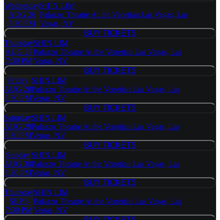
Wednesday
SHIN LIM
AUG 26
Palazzo Theatre At the Venetian Las Vegas, Las
7:30 PM
Vegas, NV
BUY TICKETS
BUY TICKETS
Thursday
SHIN LIM
AUG 27
Palazzo Theatre At the Venetian Las Vegas, Las
7:30 PM
Vegas, NV
BUY TICKETS
BUY TICKETS
Friday
SHIN LIM
AUG 28
Palazzo Theatre At the Venetian Las Vegas, Las
7:30 PM
Vegas, NV
BUY TICKETS
BUY TICKETS
Saturday
SHIN LIM
AUG 29
Palazzo Theatre At the Venetian Las Vegas, Las
7:30 PM
Vegas, NV
BUY TICKETS
BUY TICKETS
Sunday
SHIN LIM
AUG 30
Palazzo Theatre At the Venetian Las Vegas, Las
7:30 PM
Vegas, NV
BUY TICKETS
BUY TICKETS
Thursday
SHIN LIM
SEP 3
Palazzo Theatre At the Venetian Las Vegas, Las
7:30 PM
Vegas, NV
BUY TICKETS