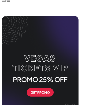
Event Promos