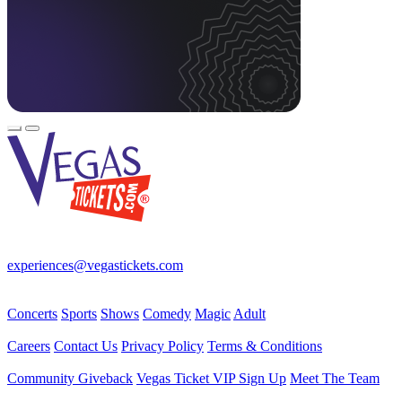
Your best source for Las Vegas—concerts, shows, sports, comedy &
more! No Fees, Just Fun!
experiences@vegastickets.com
CALL (702) 795-7880
Events
Concerts
Sports
Shows
Comedy
Magic
Adult
Company
Careers
Contact Us
Privacy Policy
Terms & Conditions
Helpful Links
Community Giveback
Vegas Ticket VIP Sign Up
Meet The Team
Follow Us