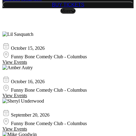
BUY TICKETS
BUY TICKETS
More
Similar Event Tickets
Lil Sasquatch
October 15, 2026
Funny Bone Comedy Club - Columbus
View Events
Amber Autry
October 16, 2026
Funny Bone Comedy Club - Columbus
View Events
Sheryl Underwood
September 20, 2026
Funny Bone Comedy Club - Columbus
View Events