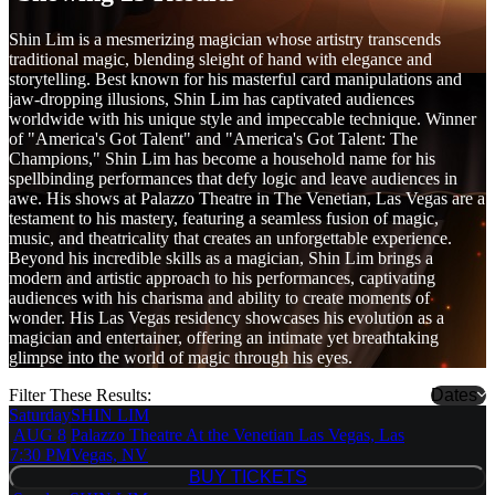
Shin Lim is a mesmerizing magician whose artistry transcends
traditional magic, blending sleight of hand with elegance and
storytelling. Best known for his masterful card manipulations and
jaw-dropping illusions, Shin Lim has captivated audiences
worldwide with his unique style and impeccable technique. Winner
of "America's Got Talent" and "America's Got Talent: The
Champions," Shin Lim has become a household name for his
spellbinding performances that defy logic and leave audiences in
awe. His shows at Palazzo Theatre in The Venetian, Las Vegas are a
testament to his mastery, featuring a seamless fusion of magic,
music, and theatricality that creates an unforgettable experience.
Beyond his incredible skills as a magician, Shin Lim brings a
modern and artistic approach to his performances, captivating
audiences with his charisma and ability to create moments of
wonder. His Las Vegas residency showcases his evolution as a
magician and entertainer, offering an intimate yet breathtaking
glimpse into the world of magic through his eyes.
Filter These Results:
Dates
Saturday
SHIN LIM
AUG 8
Palazzo Theatre At the Venetian Las Vegas, Las
7:30 PM
Vegas, NV
BUY TICKETS
BUY TICKETS