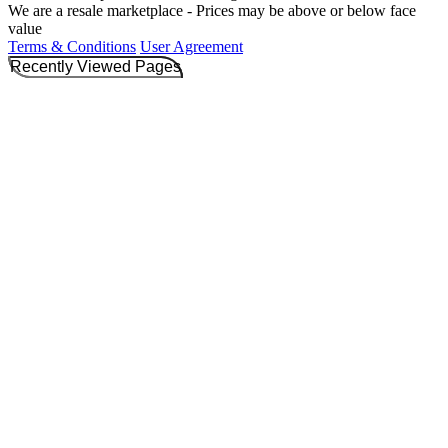
We are a resale marketplace - Prices may be above or below face
value
Terms & Conditions
User Agreement
Recently Viewed Pages