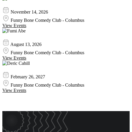
Mike Goodwin
November 14, 2026
Funny Bone Comedy Club - Columbus
View Events
Fumi Abe
August 13, 2026
Funny Bone Comedy Club - Columbus
View Events
Deric Cahill
February 26, 2027
Funny Bone Comedy Club - Columbus
View Events
Event Promos