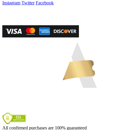
Instagram
Twitter
Facebook
Vegas Tickets Management
Powered by RevPro Management Services
All confirmed purchases are 100% guaranteed