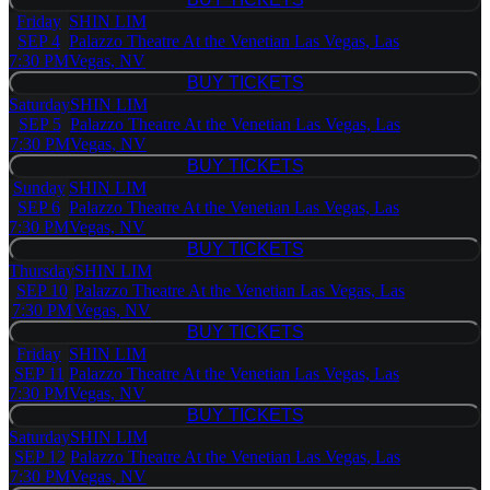
BUY TICKETS
Friday
SHIN LIM
SEP 4
Palazzo Theatre At the Venetian Las Vegas, Las
7:30 PM
Vegas, NV
BUY TICKETS
BUY TICKETS
Saturday
SHIN LIM
SEP 5
Palazzo Theatre At the Venetian Las Vegas, Las
7:30 PM
Vegas, NV
BUY TICKETS
BUY TICKETS
Sunday
SHIN LIM
SEP 6
Palazzo Theatre At the Venetian Las Vegas, Las
7:30 PM
Vegas, NV
BUY TICKETS
BUY TICKETS
Thursday
SHIN LIM
SEP 10
Palazzo Theatre At the Venetian Las Vegas, Las
7:30 PM
Vegas, NV
BUY TICKETS
BUY TICKETS
Friday
SHIN LIM
SEP 11
Palazzo Theatre At the Venetian Las Vegas, Las
7:30 PM
Vegas, NV
BUY TICKETS
BUY TICKETS
Saturday
SHIN LIM
SEP 12
Palazzo Theatre At the Venetian Las Vegas, Las
7:30 PM
Vegas, NV