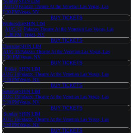
Sunday
SHIN LIM
AUG 9
Palazzo Theatre At the Venetian Las Vegas, Las
7:30 PM
Vegas, NV
BUY TICKETS
BUY TICKETS
Wednesday
SHIN LIM
AUG 12
Palazzo Theatre At the Venetian Las Vegas, Las
7:30 PM
Vegas, NV
BUY TICKETS
BUY TICKETS
Thursday
SHIN LIM
AUG 13
Palazzo Theatre At the Venetian Las Vegas, Las
7:30 PM
Vegas, NV
BUY TICKETS
BUY TICKETS
Friday
SHIN LIM
AUG 14
Palazzo Theatre At the Venetian Las Vegas, Las
7:30 PM
Vegas, NV
BUY TICKETS
BUY TICKETS
Saturday
SHIN LIM
AUG 15
Palazzo Theatre At the Venetian Las Vegas, Las
7:30 PM
Vegas, NV
BUY TICKETS
BUY TICKETS
Sunday
SHIN LIM
AUG 16
Palazzo Theatre At the Venetian Las Vegas, Las
7:30 PM
Vegas, NV
BUY TICKETS
BUY TICKETS