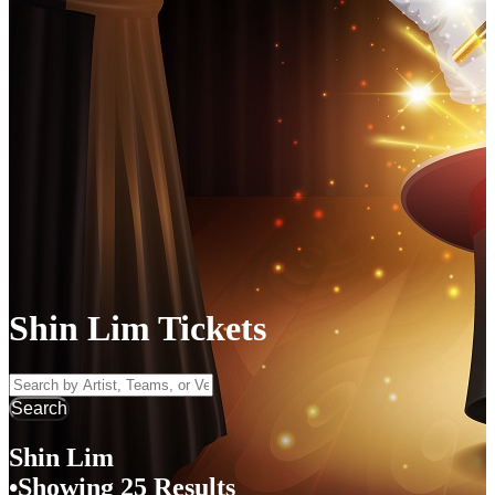
Shin Lim Tickets
Search by Artist, Team, or Venue
Search
Shin Lim
Showing 25 Results