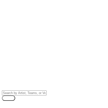
NHL Stanley Cup Finals
Tickets
Search by Artist, Team, or Venue
Search