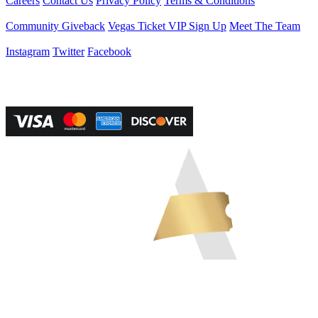
Careers
Contact Us
Privacy Policy
Terms & Conditions
Helpful Links
Community Giveback
Vegas Ticket VIP Sign Up
Meet The Team
Follow Us
Instagram
Twitter
Facebook
Vegas Tickets Management
Powered by RevPro Management Services