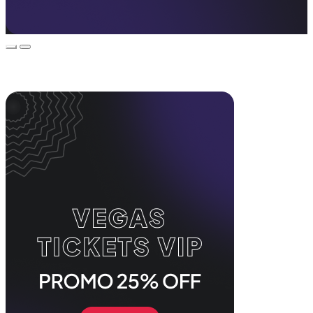
Event Promos