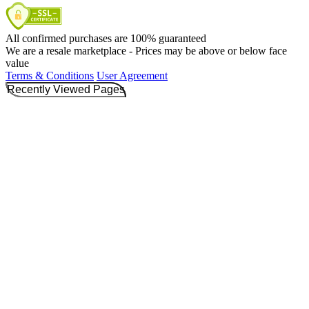
All confirmed purchases are 100% guaranteed
We are a resale marketplace - Prices may be above or below face
value
Terms & Conditions
User Agreement
Recently Viewed Pages