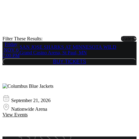
NHL Stanley Cup Finals
Showing 1 Results
NHL Stanley Cup Finals is always a great hit with every crowd. We
stock all tickets to every NHL Stanley Cup Finals show!
Filter These Results:
Dates
Friday
SAN JOSE SHARKS AT MINNESOTA WILD
NOV 6
Grand Casino Arena, St Paul, MN
7:00 PM
BUY TICKETS
BUY TICKETS
Similar Event Tickets
Columbus Blue Jackets
September 21, 2026
Nationwide Arena
View Events
Event Promos