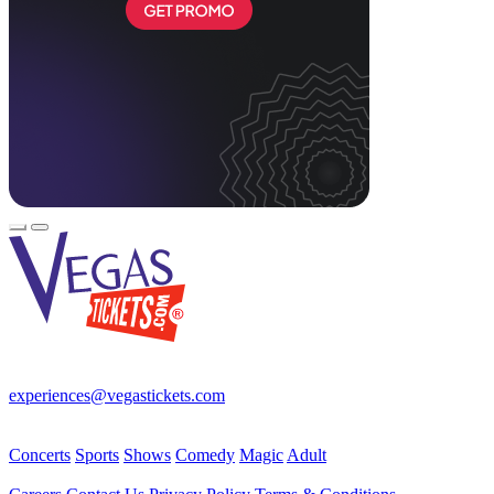
Your best source for Las Vegas—concerts, shows, sports, comedy &
more! No Fees, Just Fun!
experiences@vegastickets.com
CALL (702) 795-7880
Events
Concerts
Sports
Shows
Comedy
Magic
Adult
Company