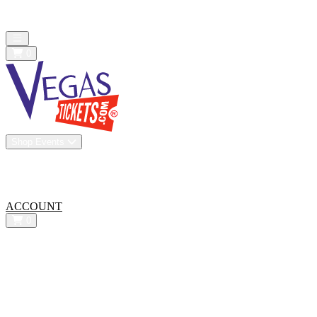
All confirmed purchases are 100% guaranteed. We are a resale
marketplace - Prices may be below or above face value
Open main menu
0
Shop Events
Vip Experiences
Venues
About Us
All-In Pricing
ACCOUNT
0