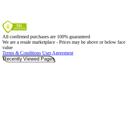
All confirmed purchases are 100% guaranteed
We are a resale marketplace - Prices may be above or below face
value
Terms & Conditions
User Agreement
Recently Viewed Pages