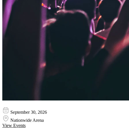
Teddy Swims
September 30, 2026
Nationwide Arena
View Events