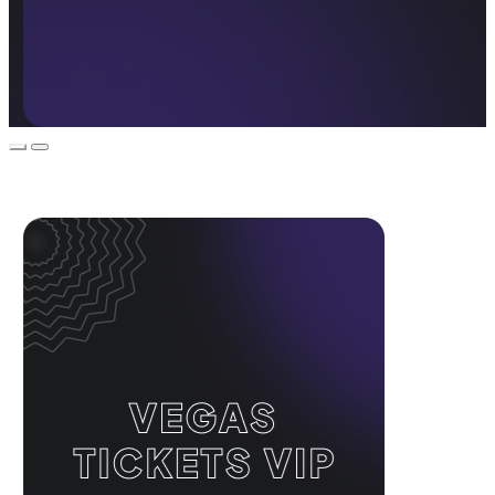
Event Promos