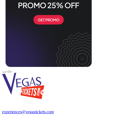
Your best source for Las Vegas—concerts, shows, sports, comedy &
more! No Fees, Just Fun!
experiences@vegastickets.com
CALL (702) 795-7880