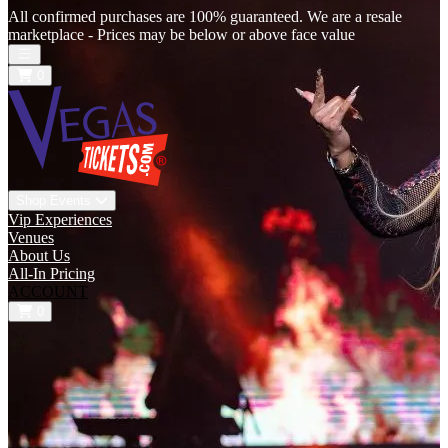
All confirmed purchases are 100% guaranteed. We are a resale
marketplace - Prices may be below or above face value
Open main menu
0
Shop Events
Vip Experiences
Venues
About Us
All-In Pricing
ACCOUNT
0