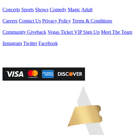
Events
Concerts
Sports
Shows
Comedy
Magic
Adult
Company
Careers
Contact Us
Privacy Policy
Terms & Conditions
Helpful Links
Community Giveback
Vegas Ticket VIP Sign Up
Meet The Team
Follow Us
Instagram
Twitter
Facebook
Vegas Tickets Management
Powered by RevPro Management Services