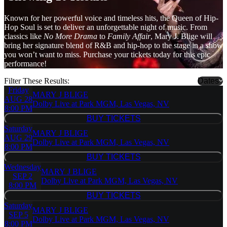
Known for her powerful voice and timeless hits, the Queen of Hip-
Hop Soul is set to deliver an unforgettable night of music. From
classics like
No More Drama
to
Family Affair
, Mary J. Blige will
bring her signature blend of R&B and hip-hop to the stage in a show
you won’t want to miss. Purchase your tickets today for this epic
performance!
Filter These Results:
Dates
Friday
MARY J BLIGE
AUG 28
Dolby Live at Park MGM, Las Vegas, NV
8:00 PM
BUY TICKETS
BUY TICKETS
Saturday
MARY J BLIGE
AUG 29
Dolby Live at Park MGM, Las Vegas, NV
8:00 PM
BUY TICKETS
BUY TICKETS
Wednesday
MARY J BLIGE
SEP 2
Dolby Live at Park MGM, Las Vegas, NV
8:00 PM
BUY TICKETS
BUY TICKETS
Saturday
MARY J BLIGE
SEP 5
Dolby Live at Park MGM, Las Vegas, NV
8:00 PM