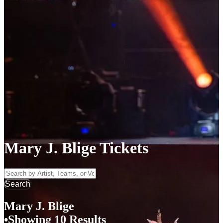
Mary J. Blige Tickets
Search by Artist, Team, or Venue
Search
Mary J. Blige
Showing 10 Results