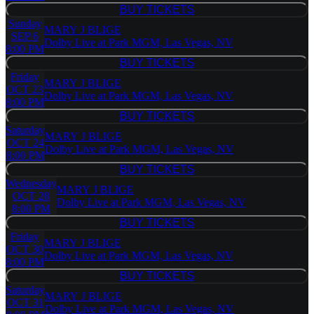
BUY TICKETS
BUY TICKETS
Sunday
MARY J BLIGE
SEP 6
Dolby Live at Park MGM, Las Vegas, NV
8:00 PM
BUY TICKETS
BUY TICKETS
Friday
MARY J BLIGE
OCT 23
Dolby Live at Park MGM, Las Vegas, NV
8:00 PM
BUY TICKETS
BUY TICKETS
Saturday
MARY J BLIGE
OCT 24
Dolby Live at Park MGM, Las Vegas, NV
8:00 PM
BUY TICKETS
BUY TICKETS
Wednesday
MARY J BLIGE
OCT 28
Dolby Live at Park MGM, Las Vegas, NV
8:00 PM
BUY TICKETS
BUY TICKETS
Friday
MARY J BLIGE
OCT 30
Dolby Live at Park MGM, Las Vegas, NV
8:00 PM
BUY TICKETS
BUY TICKETS
Saturday
MARY J BLIGE
OCT 31
Dolby Live at Park MGM, Las Vegas, NV