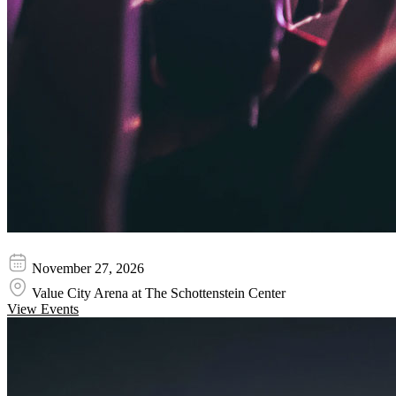
Cece Winans
November 27, 2026
Value City Arena at The Schottenstein Center
View Events