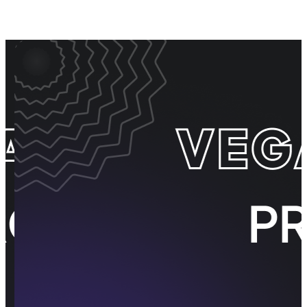
Event Promos