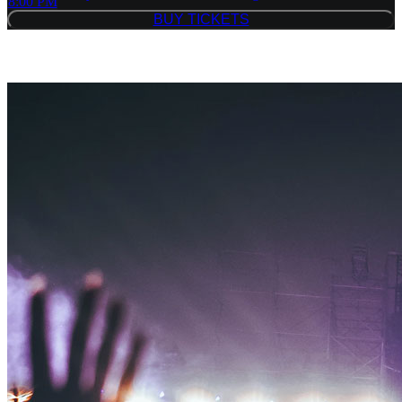
8:00 PM
BUY TICKETS
BUY TICKETS
Similar Event Tickets