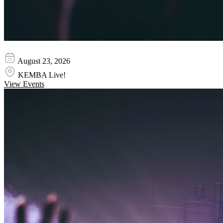
Ella Mai
August 23, 2026
KEMBA Live!
View Events