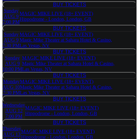
BUY TICKETS
BUY TICKETS
Sunday
MAGIC MIKE LIVE (18+ EVENT)
AUG 9
Hippodrome - London, London, GB
7:00 PM
BUY TICKETS
BUY TICKETS
Sunday
MAGIC MIKE LIVE (18+ EVENT)
AUG 9
Magic Mike Theater at Sahara Hotel & Casino,
7:30 PM
Las Vegas, NV
BUY TICKETS
BUY TICKETS
Sunday
MAGIC MIKE LIVE (18+ EVENT)
AUG 9
Magic Mike Theater at Sahara Hotel & Casino,
10:00 PM
Las Vegas, NV
BUY TICKETS
BUY TICKETS
Monday
MAGIC MIKE LIVE (18+ EVENT)
AUG 10
Magic Mike Theater at Sahara Hotel & Casino,
7:30 PM
Las Vegas, NV
BUY TICKETS
BUY TICKETS
Wednesday
MAGIC MIKE LIVE (18+ EVENT)
AUG 12
Hippodrome - London, London, GB
7:00 PM
BUY TICKETS
BUY TICKETS
Thursday
MAGIC MIKE LIVE (18+ EVENT)
AUG 13
Hippodrome - London, London, GB