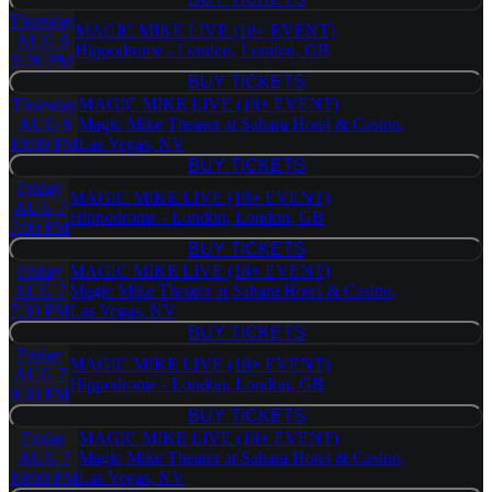
BUY TICKETS
Sahara
Thursday
Hotel &
MAGIC MIKE LIVE (18+ EVENT)
AUG 6
Casino
Hippodrome - London, London, GB
9:30 PM
BUY TICKETS
BUY TICKETS
Thursday
MAGIC MIKE LIVE (18+ EVENT)
AUG 6
Magic Mike Theater at Sahara Hotel & Casino,
10:00 PM
Las Vegas, NV
BUY TICKETS
BUY TICKETS
Friday
MAGIC MIKE LIVE (18+ EVENT)
AUG 7
Hippodrome - London, London, GB
7:00 PM
BUY TICKETS
BUY TICKETS
Friday
MAGIC MIKE LIVE (18+ EVENT)
AUG 7
Magic Mike Theater at Sahara Hotel & Casino,
7:30 PM
Las Vegas, NV
BUY TICKETS
BUY TICKETS
Friday
MAGIC MIKE LIVE (18+ EVENT)
AUG 7
Hippodrome - London, London, GB
9:30 PM
BUY TICKETS
BUY TICKETS
Friday
MAGIC MIKE LIVE (18+ EVENT)
AUG 7
Magic Mike Theater at Sahara Hotel & Casino,
10:00 PM
Las Vegas, NV