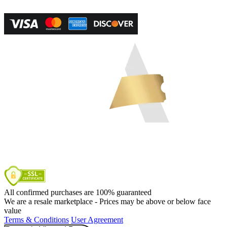
Powered by RevPro Management Services
All confirmed purchases are 100% guaranteed
We are a resale marketplace - Prices may be above or below face
value
Terms & Conditions
User Agreement