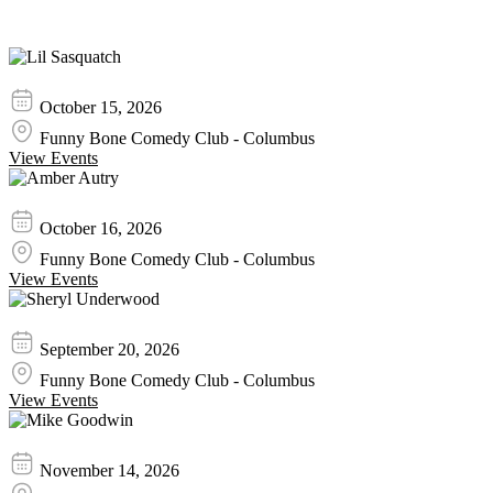
Similar Event Tickets
Lil Sasquatch
October 15, 2026
Funny Bone Comedy Club - Columbus
View Events
Amber Autry
October 16, 2026
Funny Bone Comedy Club - Columbus
View Events
Sheryl Underwood
September 20, 2026
Funny Bone Comedy Club - Columbus
View Events
Mike Goodwin
November 14, 2026