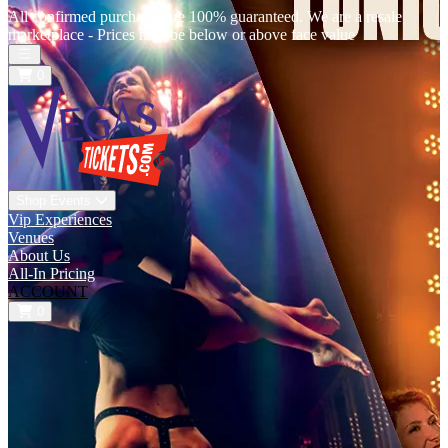
All confirmed purchases are 100% guaranteed. We are a resale
marketplace - Prices may be below or above face value
Open main menu
0
Shop Events
Vip Experiences
Venues
About Us
All-In Pricing
ACCOUNT
0