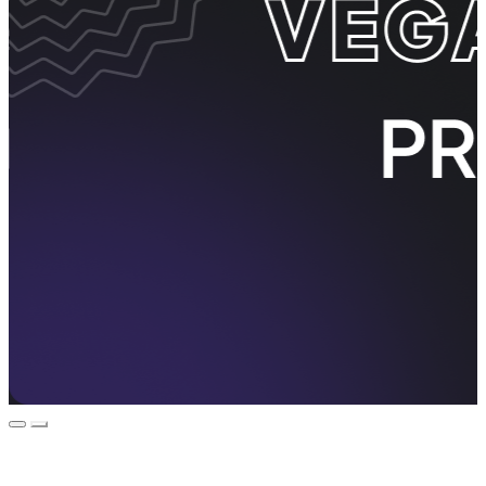
Event Promos