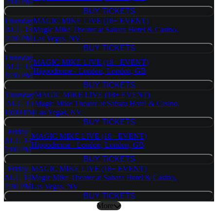
7:00 PM
BUY TICKETS
BUY TICKETS
Thursday
MAGIC MIKE LIVE (18+ EVENT)
AUG 13
Magic Mike Theater at Sahara Hotel & Casino,
7:30 PM
Las Vegas, NV
BUY TICKETS
BUY TICKETS
Thursday
MAGIC MIKE LIVE (18+ EVENT)
AUG 13
Hippodrome - London, London, GB
9:30 PM
BUY TICKETS
BUY TICKETS
Thursday
MAGIC MIKE LIVE (18+ EVENT)
AUG 13
Magic Mike Theater at Sahara Hotel & Casino,
10:00 PM
Las Vegas, NV
BUY TICKETS
BUY TICKETS
Friday
MAGIC MIKE LIVE (18+ EVENT)
AUG 14
Hippodrome - London, London, GB
7:00 PM
BUY TICKETS
BUY TICKETS
Friday
MAGIC MIKE LIVE (18+ EVENT)
AUG 14
Magic Mike Theater at Sahara Hotel & Casino,
7:30 PM
Las Vegas, NV
BUY TICKETS
BUY TICKETS
More