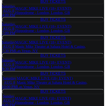
BUY TICKETS
BUY TICKETS
Saturday
MAGIC MIKE LIVE (18+ EVENT)
AUG 8
Hippodrome - London, London, GB
4:00 PM
BUY TICKETS
BUY TICKETS
Saturday
MAGIC MIKE LIVE (18+ EVENT)
AUG 8
Hippodrome - London, London, GB
7:00 PM
BUY TICKETS
BUY TICKETS
Saturday
MAGIC MIKE LIVE (18+ EVENT)
AUG 8
Magic Mike Theater at Sahara Hotel & Casino,
7:30 PM
Las Vegas, NV
BUY TICKETS
BUY TICKETS
Saturday
MAGIC MIKE LIVE (18+ EVENT)
AUG 8
Hippodrome - London, London, GB
9:30 PM
BUY TICKETS
BUY TICKETS
Saturday
MAGIC MIKE LIVE (18+ EVENT)
AUG 8
Magic Mike Theater at Sahara Hotel & Casino,
10:00 PM
Las Vegas, NV
BUY TICKETS
BUY TICKETS
Sunday
MAGIC MIKE LIVE (18+ EVENT)
AUG 9
Hippodrome - London, London, GB
4:00 PM