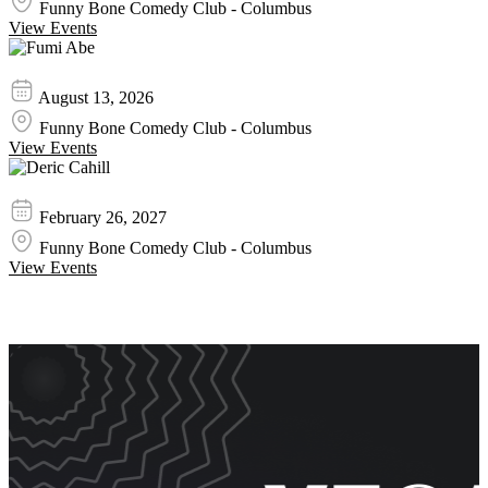
Funny Bone Comedy Club - Columbus
View Events
Fumi Abe
August 13, 2026
Funny Bone Comedy Club - Columbus
View Events
Deric Cahill
February 26, 2027
Funny Bone Comedy Club - Columbus
View Events
Event Promos