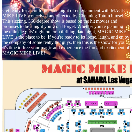
Get ready for an unforgettable night of entertainment with MAGIC
MIKE LIVE, conceived and directed by Channing Tatum himself.
This sizzling, 360-degree show is based on the hit movies and
promises to be a night you won't forget. Whether you're planning
the ultimate girls' night out or a thrilling date night, MAGIC MIKE
LIVE is the place to be. If you're ready to let loose, laugh, and enjoy
the company of some really hot guys, then this is the show for you.
It's time to free your magic and experience the fun and excitement of
MAGIC MIKE LIVE!