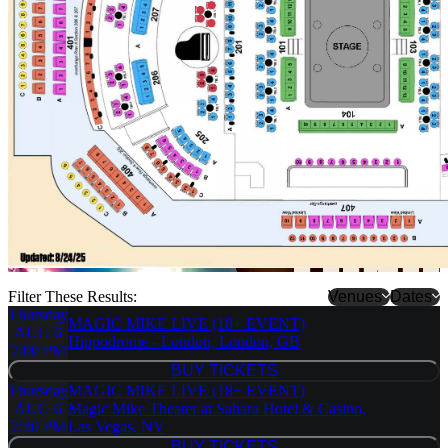
Filter These Results:
Venues
Dates
Thursday
MAGIC MIKE LIVE (18+ EVENT)
Hippodrome
AUG 6
Hippodrome - London, London, GB
- London
7:00 PM
Magic Mike
BUY TICKETS
BUY TICKETS
Live - New
Thursday
MAGIC MIKE LIVE (18+ EVENT)
York
AUG 6
Magic Mike Theater at Sahara Hotel & Casino,
Magic Mike
7:30 PM
Las Vegas, NV
Theater at
BUY TICKETS