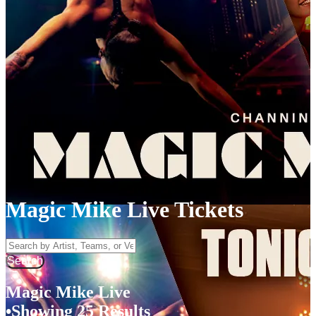
Magic Mike Live Tickets
Search by Artist, Team, or Venue
Search
Magic Mike Live
Showing 25 Results