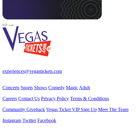
Your best source for Las Vegas—concerts, shows, sports, comedy &
more! No Fees, Just Fun!
experiences@vegastickets.com
CALL (702) 795-7880
Events
Concerts
Sports
Shows
Comedy
Magic
Adult
Company
Careers
Contact Us
Privacy Policy
Terms & Conditions
Helpful Links
Community Giveback
Vegas Ticket VIP Sign Up
Meet The Team
Follow Us
Instagram
Twitter
Facebook
Vegas Tickets Management