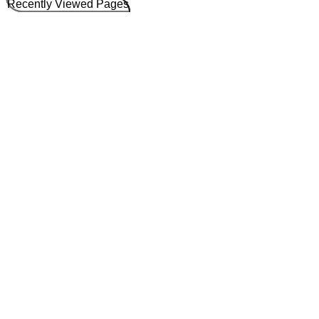
Recently Viewed Pages