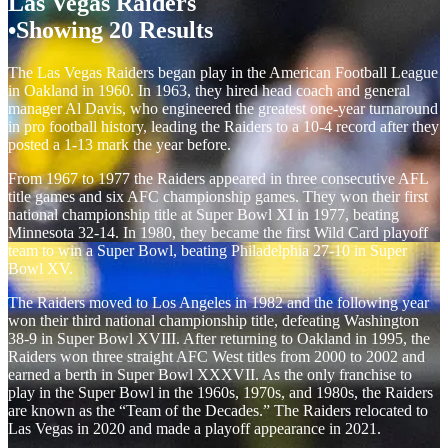
Las Vegas Raiders
Showing 20 Results
The Las Vegas Raiders began play in the American Football League
in Oakland in 1960. In 1963, they hired head coach and general
manager Al Davis, who engineered the greatest one-year turnaround
in pro football history, leading the Raiders to a 10-4 record after they
posted a 1-13 mark the year before.
From 1967 to 1977 the Raiders appeared in three consecutive AFL
title games and six AFC championship games. They won their first
national championship title at Super Bowl XI in 1977, beating
Minnesota 32-14. In 1980, they became the first Wild Card playoff
team to win a Super Bowl, beating Philadelphia 27-10 in Super
Bowl XV.
The Raiders moved to Los Angeles in 1982 and the following year
won their third national championship title, defeating Washington
38-9 in Super Bowl XVIII. After returning to Oakland in 1995, the
Raiders won three straight AFC West titles from 2000 to 2002 and
earned a berth in Super Bowl XXXVII. As the only franchise to
play in the Super Bowl in the 1960s, 1970s, and 1980s, the Raiders
are known as the “Team of the Decades.” The Raiders relocated to
Las Vegas in 2020 and made a playoff appearance in 2021.