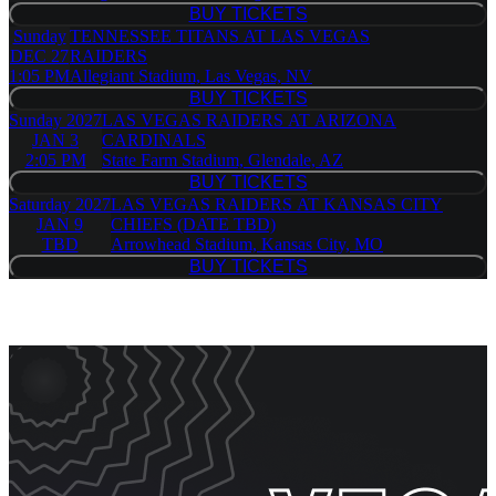
BUY TICKETS
BUY TICKETS
Sunday
TENNESSEE TITANS AT LAS VEGAS
DEC 27
RAIDERS
1:05 PM
Allegiant Stadium, Las Vegas, NV
BUY TICKETS
BUY TICKETS
Sunday
2027
LAS VEGAS RAIDERS AT ARIZONA
JAN 3
CARDINALS
2:05 PM
State Farm Stadium, Glendale, AZ
BUY TICKETS
BUY TICKETS
Saturday
2027
LAS VEGAS RAIDERS AT KANSAS CITY
JAN 9
CHIEFS (DATE TBD)
TBD
Arrowhead Stadium, Kansas City, MO
BUY TICKETS
BUY TICKETS
Event Promos