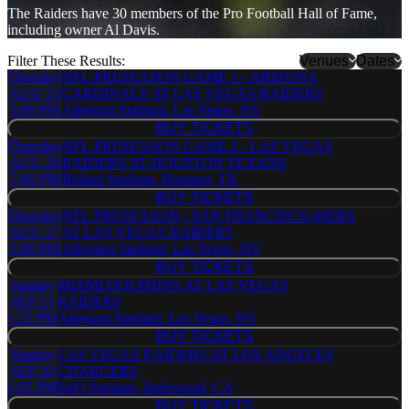
The Raiders have 30 members of the Pro Football Hall of Fame,
including owner Al Davis.
Filter These Results:
Venues
Dates
Thursday
NFL PRESEASON GAME 1 - ARIZONA
Allegiant
AUG 13
CARDINALS AT LAS VEGAS RAIDERS
Stadium
5:00 PM
Allegiant Stadium, Las Vegas, NV
Arrowhead
BUY TICKETS
BUY TICKETS
Stadium
Thursday
NFL PRESEASON GAME 2 - LAS VEGAS
Caesars
AUG 20
RAIDERS AT HOUSTON TEXANS
Superdome
7:00 PM
Reliant Stadium, Houston, TX
Empower
BUY TICKETS
BUY TICKETS
Field at
Thursday
NFL PRESEASON - SAN FRANCISCO 49ERS
Mile High
AUG 27
AT LAS VEGAS RAIDERS
Gillette
5:00 PM
Allegiant Stadium, Las Vegas, NV
Stadium
BUY TICKETS
more
BUY TICKETS
Sunday
MIAMI DOLPHINS AT LAS VEGAS
SEP 13
RAIDERS
1:25 PM
Allegiant Stadium, Las Vegas, NV
BUY TICKETS
BUY TICKETS
Sunday
LAS VEGAS RAIDERS AT LOS ANGELES
SEP 20
CHARGERS
1:05 PM
SoFi Stadium, Inglewood, CA
BUY TICKETS