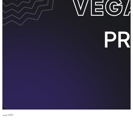
Event Promos