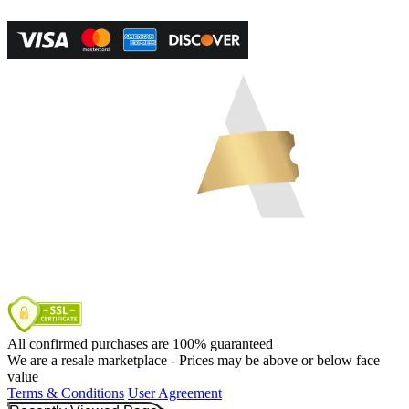
All confirmed purchases are 100% guaranteed
We are a resale marketplace - Prices may be above or below face
value
Terms & Conditions
User Agreement