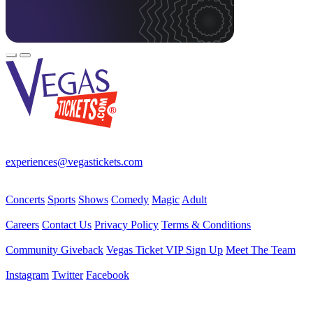
Your best source for Las Vegas—concerts, shows, sports, comedy &
more! No Fees, Just Fun!
experiences@vegastickets.com
CALL (702) 795-7880
Events
Concerts
Sports
Shows
Comedy
Magic
Adult
Company
Careers
Contact Us
Privacy Policy
Terms & Conditions
Helpful Links
Community Giveback
Vegas Ticket VIP Sign Up
Meet The Team
Follow Us
Instagram
Twitter
Facebook
Vegas Tickets Management
Powered by RevPro Management Services