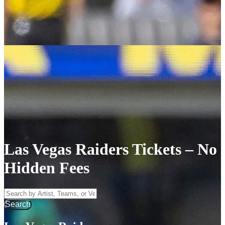
Las Vegas Raiders Tickets – No
Hidden Fees
Search by Artist, Team, or Venue
Search