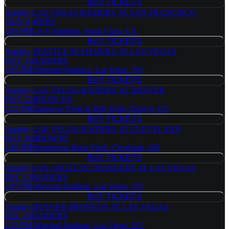
BUY TICKETS
BUY TICKETS
Sunday
LAS VEGAS RAIDERS AT SAN FRANCISCO
NOV 8
49ERS
1:05 PM
Levi's Stadium, Santa Clara, CA
BUY TICKETS
BUY TICKETS
Sunday
SEATTLE SEAHAWKS AT LAS VEGAS
NOV 15
RAIDERS
1:05 PM
Allegiant Stadium, Las Vegas, NV
BUY TICKETS
BUY TICKETS
Sunday
LAS VEGAS RAIDERS AT DENVER
NOV 22
BRONCOS
2:25 PM
Empower Field at Mile High, Denver, CO
BUY TICKETS
BUY TICKETS
Sunday
LAS VEGAS RAIDERS AT CLEVELAND
NOV 29
BROWNS
1:00 PM
Huntington Bank Field, Cleveland, OH
BUY TICKETS
BUY TICKETS
Sunday
LOS ANGELES CHARGERS AT LAS VEGAS
DEC 13
RAIDERS
1:05 PM
Allegiant Stadium, Las Vegas, NV
BUY TICKETS
BUY TICKETS
Sunday
DENVER BRONCOS AT LAS VEGAS
DEC 20
RAIDERS
1:25 PM
Allegiant Stadium, Las Vegas, NV