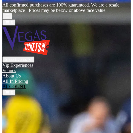
All confirmed purchases are 100% guaranteed. We are a resale
marketplace - Prices may be below or above face value
Open main menu
0
Shop Events
Vip Experiences
Venues
About Us
All-In Pricing
ACCOUNT
0