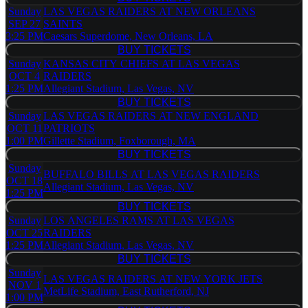
BUY TICKETS
Sunday
LAS VEGAS RAIDERS AT NEW ORLEANS
SEP 27
SAINTS
3:25 PM
Caesars Superdome, New Orleans, LA
BUY TICKETS
BUY TICKETS
Sunday
KANSAS CITY CHIEFS AT LAS VEGAS
OCT 4
RAIDERS
1:25 PM
Allegiant Stadium, Las Vegas, NV
BUY TICKETS
BUY TICKETS
Sunday
LAS VEGAS RAIDERS AT NEW ENGLAND
OCT 11
PATRIOTS
1:00 PM
Gillette Stadium, Foxborough, MA
BUY TICKETS
BUY TICKETS
Sunday
BUFFALO BILLS AT LAS VEGAS RAIDERS
OCT 18
Allegiant Stadium, Las Vegas, NV
1:25 PM
BUY TICKETS
BUY TICKETS
Sunday
LOS ANGELES RAMS AT LAS VEGAS
OCT 25
RAIDERS
1:25 PM
Allegiant Stadium, Las Vegas, NV
BUY TICKETS
BUY TICKETS
Sunday
LAS VEGAS RAIDERS AT NEW YORK JETS
NOV 1
MetLife Stadium, East Rutherford, NJ
1:00 PM