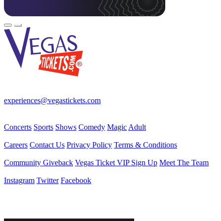
Your best source for Las Vegas—concerts, shows, sports, comedy &
more! No Fees, Just Fun!
experiences@vegastickets.com
CALL (702) 795-7880
Events
Concerts
Sports
Shows
Comedy
Magic
Adult
Company
Careers
Contact Us
Privacy Policy
Terms & Conditions
Helpful Links
Community Giveback
Vegas Ticket VIP Sign Up
Meet The Team
Follow Us
Instagram
Twitter
Facebook
Vegas Tickets Management
Powered by RevPro Management Services