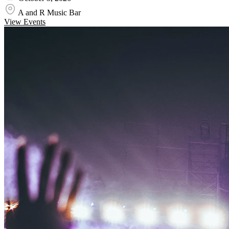
A and R Music Bar
View Events