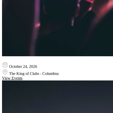
Wednesday 13
October 24, 2026
The King of Clubs - Columbus
View Events