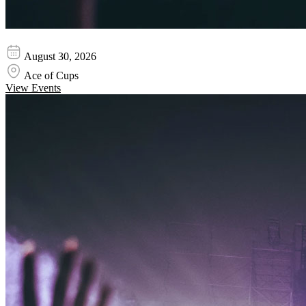
Bosses
August 30, 2026
Ace of Cups
View Events