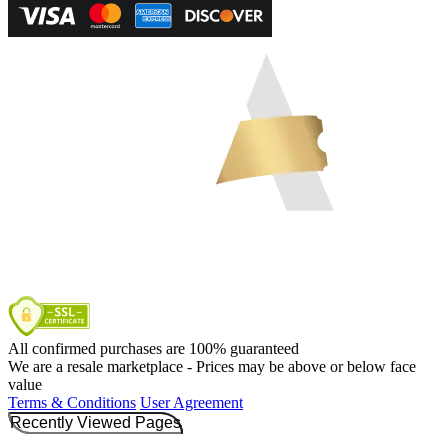
All confirmed purchases are 100% guaranteed
We are a resale marketplace - Prices may be above or below face
value
Terms & Conditions
User Agreement
Recently Viewed Pages