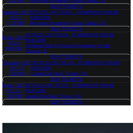
2:30 PM
Meyerson Symphony Center, Dallas, TX
BUY TICKETS
BUY TICKETS
Saturday
2027
ATTACK ON TITAN - SYMPHONY FROM
JUL 3
PARADIS
7:30 PM
Meyerson Symphony Center, Dallas, TX
BUY TICKETS
BUY TICKETS
ATTACK ON TITAN - SYMPHONY FROM
Friday
2027
PARADIS
JUL 9
Orchestra Hall At Chicago Symphony Center,
8:00 PM
Chicago, IL
BUY TICKETS
BUY TICKETS
Thursday
2027
ATTACK ON TITAN - SYMPHONY FROM
JUL 15
PARADIS
7:30 PM
Capital One Hall, Tysons, VA
BUY TICKETS
BUY TICKETS
Friday
2027
ATTACK ON TITAN - SYMPHONY FROM
JUL 16
PARADIS
7:30 PM
Capital One Hall, Tysons, VA
BUY TICKETS
BUY TICKETS
Similar Event Tickets