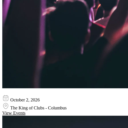
Texas Hippie Coalition
October 2, 2026
The King of Clubs - Columbus
View Events