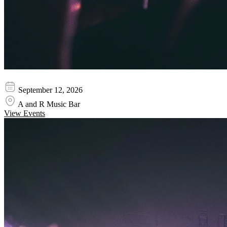
Volumes - Band
September 12, 2026
A and R Music Bar
View Events