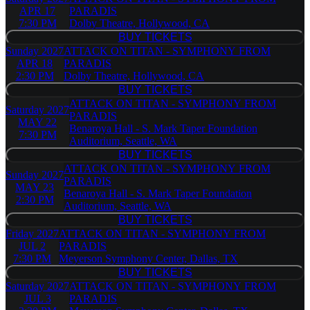
APR 17
PARADIS
7:30 PM
Dolby Theatre, Hollywood, CA
BUY TICKETS
BUY TICKETS
Sunday
2027
ATTACK ON TITAN - SYMPHONY FROM
APR 18
PARADIS
2:30 PM
Dolby Theatre, Hollywood, CA
BUY TICKETS
BUY TICKETS
ATTACK ON TITAN - SYMPHONY FROM
Saturday
2027
PARADIS
MAY 22
Benaroya Hall - S. Mark Taper Foundation
7:30 PM
Auditorium, Seattle, WA
BUY TICKETS
BUY TICKETS
ATTACK ON TITAN - SYMPHONY FROM
Sunday
2027
PARADIS
MAY 23
Benaroya Hall - S. Mark Taper Foundation
2:30 PM
Auditorium, Seattle, WA
BUY TICKETS
BUY TICKETS
Friday
2027
ATTACK ON TITAN - SYMPHONY FROM
JUL 2
PARADIS
7:30 PM
Meyerson Symphony Center, Dallas, TX
BUY TICKETS
BUY TICKETS
Saturday
2027
ATTACK ON TITAN - SYMPHONY FROM
JUL 3
PARADIS