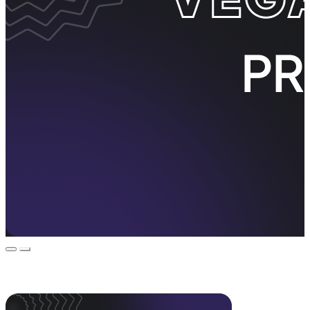
Event Promos