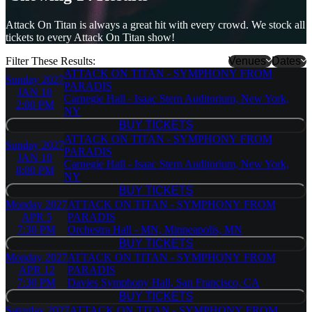
Attack On Titan is always a great hit with every crowd. We stock all
tickets to every Attack On Titan show!
Filter These Results:
Venues
Dates
ATTACK ON TITAN - SYMPHONY FROM
Sunday
2027
Benaroya
PARADIS
JAN 10
Hall - S.
Carnegie Hall - Isaac Stern Auditorium, New York,
2:00 PM
Mark
NY
Taper
BUY TICKETS
BUY TICKETS
Foundation
ATTACK ON TITAN - SYMPHONY FROM
Sunday
2027
Auditorium
PARADIS
JAN 10
Capital
Carnegie Hall - Isaac Stern Auditorium, New York,
8:00 PM
One Hall
NY
Carnegie
BUY TICKETS
BUY TICKETS
Hall - Isaac
Monday
2027
ATTACK ON TITAN - SYMPHONY FROM
Stern
APR 5
PARADIS
Auditorium
7:30 PM
Orchestra Hall - MN, Minneapolis, MN
Dolby
BUY TICKETS
Theatre
BUY TICKETS
Monday
2027
ATTACK ON TITAN - SYMPHONY FROM
Meyerson
APR 12
PARADIS
Symphony
7:30 PM
Davies Symphony Hall, San Francisco, CA
Center
BUY TICKETS
more
BUY TICKETS
Saturday
2027
ATTACK ON TITAN - SYMPHONY FROM