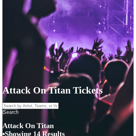
Attack On Titan Tickets
Search by Artist, Team, or Venue
Search
Attack On Titan
Showing 14 Results