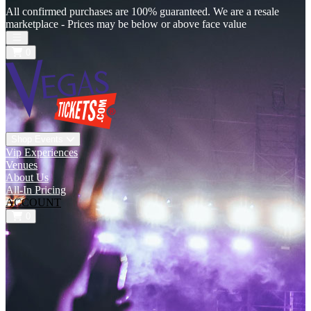
All confirmed purchases are 100% guaranteed. We are a resale
marketplace - Prices may be below or above face value
Open main menu
0
Shop Events
Vip Experiences
Venues
About Us
All-In Pricing
ACCOUNT
0