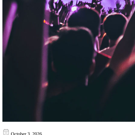
Bloodrave
October 3, 2026