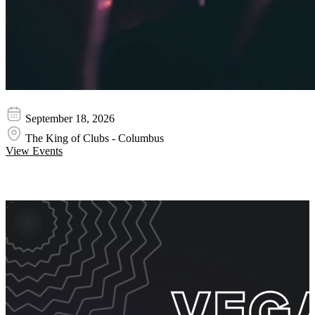
Adelitas Way
September 18, 2026
The King of Clubs - Columbus
View Events
Event Promos