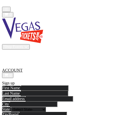
All confirmed purchases are 100% guaranteed. We are a resale market
Open main menu
0
Shop Events
Vip Experiences
Venues
About Us
All-In Pricing
ACCOUNT
0
Sign up
First Name
Last Name
Email address
City
State
Zip/Postal