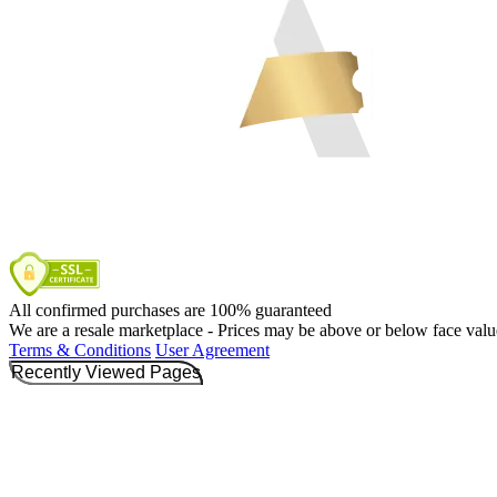
All confirmed purchases are 100% guaranteed
We are a resale marketplace - Prices may be above or below face valu
Terms & Conditions
User Agreement
Recently Viewed Pages