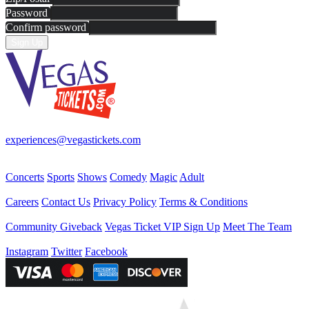
Password
Confirm password
Sign Up
Your best source for Las Vegas—concerts, shows, sports, comedy & 
experiences@vegastickets.com
CALL (702) 795-7880
Events
Concerts
Sports
Shows
Comedy
Magic
Adult
Company
Careers
Contact Us
Privacy Policy
Terms & Conditions
Helpful Links
Community Giveback
Vegas Ticket VIP Sign Up
Meet The Team
Follow Us
Instagram
Twitter
Facebook