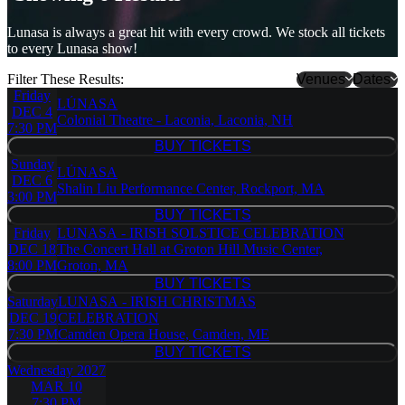
Lunasa is always a great hit with every crowd. We stock all tickets
to every Lunasa show!
Filter These Results:
Venues
Dates
Friday
LÚNASA
Belly Up
DEC 4
Colonial Theatre - Laconia, Laconia, NH
Tavern
7:30 PM
Camden
BUY TICKETS
BUY TICKETS
Opera
Sunday
LÚNASA
House
DEC 6
Shalin Liu Performance Center, Rockport, MA
Colonial
3:00 PM
Theatre -
BUY TICKETS
BUY TICKETS
Laconia
Friday
LUNASA - IRISH SOLSTICE CELEBRATION
Presidio
DEC 18
The Concert Hall at Groton Hill Music Center,
Theatre
8:00 PM
Groton, MA
Shalin Liu
BUY TICKETS
Performance
BUY TICKETS
Saturday
LUNASA - IRISH CHRISTMAS
Center
DEC 19
CELEBRATION
The Concert
7:30 PM
Camden Opera House, Camden, ME
Hall at
BUY TICKETS
Groton Hill
BUY TICKETS
Wednesday
2027
Music
MAR 10
Center
7:30 PM