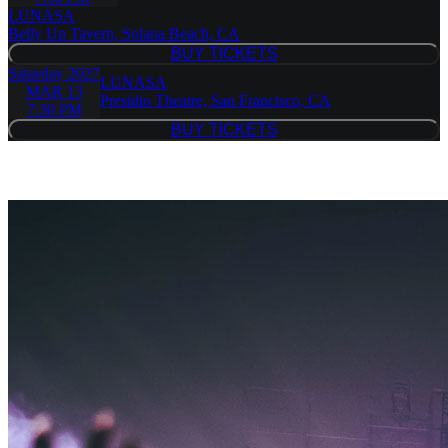
LÚNASA
Belly Up Tavern, Solana Beach, CA
BUY TICKETS
BUY TICKETS
Saturday
2027
LUNASA
MAR 13
Presidio Theatre, San Francisco, CA
7:30 PM
BUY TICKETS
BUY TICKETS
Similar Event Tickets