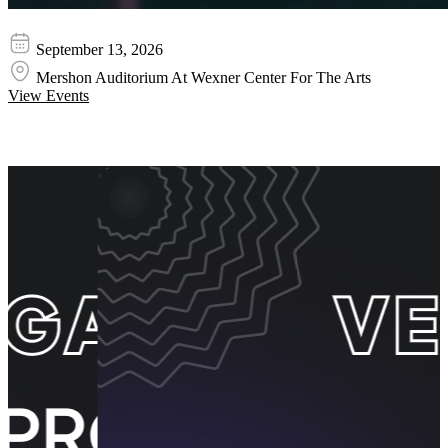
Juanes
September 13, 2026
Mershon Auditorium At Wexner Center For The Arts
View Events
Event Promos