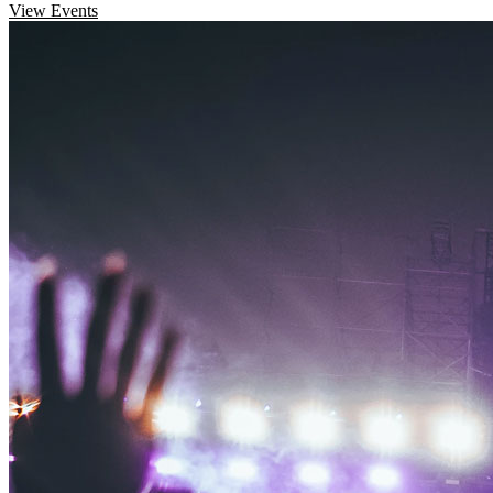
View Events