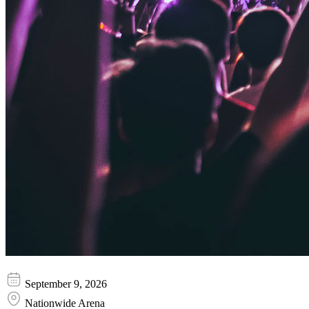
Shreya Ghoshal
September 9, 2026
Nationwide Arena