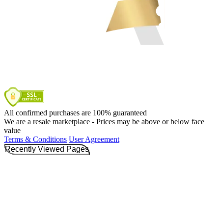
All confirmed purchases are 100% guaranteed
We are a resale marketplace - Prices may be above or below face
value
Terms & Conditions
User Agreement
Recently Viewed Pages