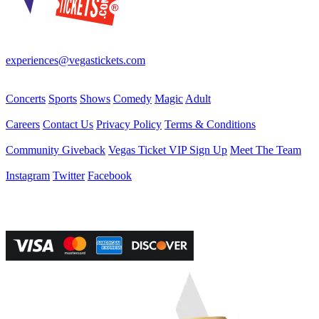
Your best source for Las Vegas—concerts, shows, sports, comedy &
more! No Fees, Just Fun!
experiences@vegastickets.com
CALL (702) 795-7880
Events
Concerts
Sports
Shows
Comedy
Magic
Adult
Company
Careers
Contact Us
Privacy Policy
Terms & Conditions
Helpful Links
Community Giveback
Vegas Ticket VIP Sign Up
Meet The Team
Follow Us
Instagram
Twitter
Facebook
Vegas Tickets Management
Powered by RevPro Management Services