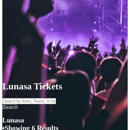
Lunasa Tickets
Search by Artist, Team, or Venue
Search
Lunasa
Showing 6 Results