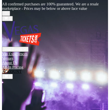
All confirmed purchases are 100% guaranteed. We are a resale
marketplace - Prices may be below or above face value
Open main menu
0
Shop Events
Vip Experiences
Venues
About Us
All-In Pricing
ACCOUNT
0