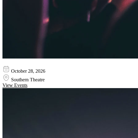
Niladri Kumaar
October 28, 2026
Southern Theatre
View Events