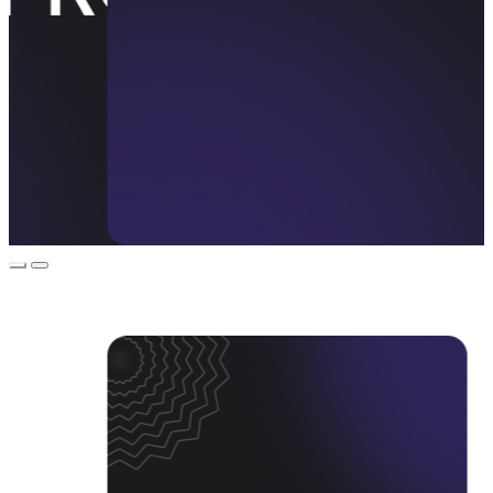
Event Promos